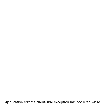
Application error: a
client
-side exception has occurred while