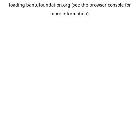
loading
bantufoundation.org
(see the
browser console
for
more information).