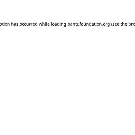
eption has occurred while loading
bantufoundation.org
(see the
bro