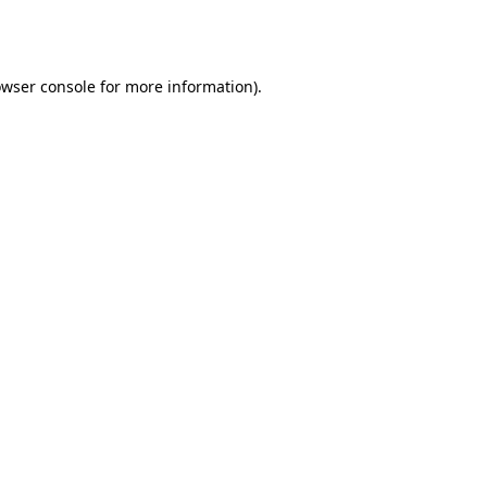
wser console
for more information).