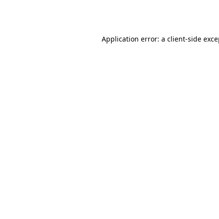
Application error: a
client
-side exc