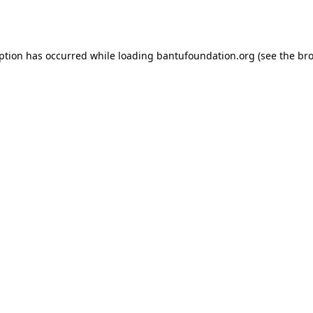
eption has occurred while loading
bantufoundation.org
(see the
bro