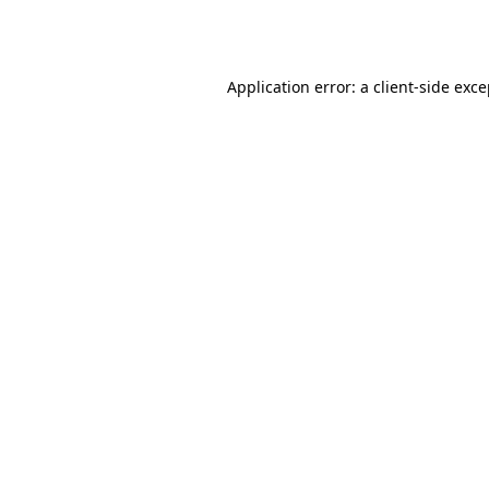
Application error: a
client
-side exc