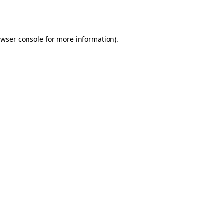
wser console
for more information).