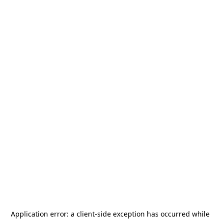
Application error: a
client
-side exception has occurred while