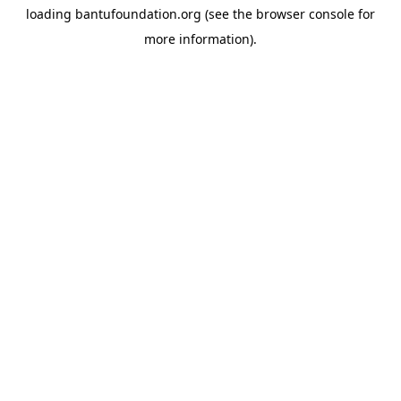
loading
bantufoundation.org
(see the
browser console
for
more information).