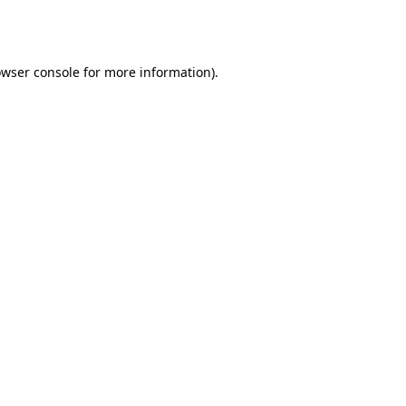
wser console
for more information).