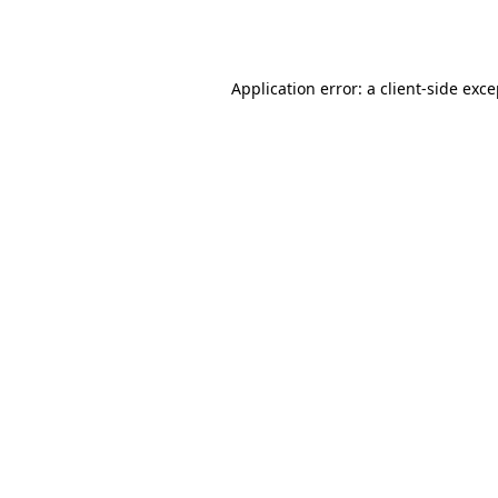
Application error: a
client
-side exc