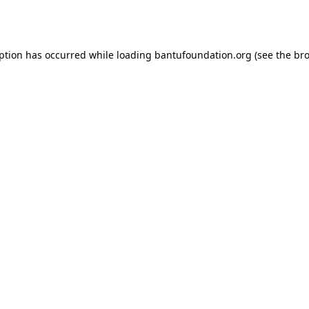
eption has occurred while loading
bantufoundation.org
(see the
bro