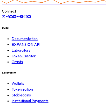
Connect
Build
Documentation
EXPANSION API
Laboratory
Token Creator
Grants
Ecosystem
Wallets
Tokenization
Stablecoins
Institutional Payments