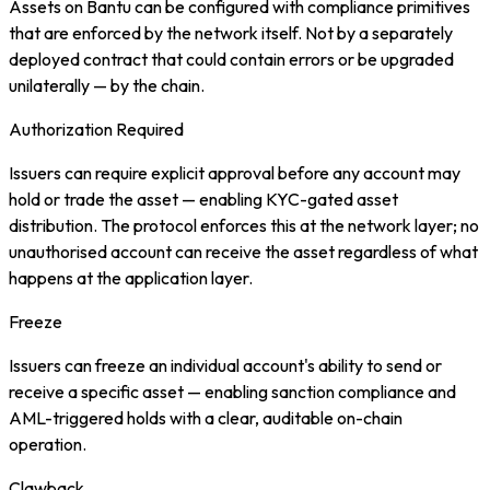
Assets on Bantu can be configured with compliance primitives
that are enforced by the network itself. Not by a separately
deployed contract that could contain errors or be upgraded
unilaterally — by the chain.
Authorization Required
Issuers can require explicit approval before any account may
hold or trade the asset — enabling KYC-gated asset
distribution. The protocol enforces this at the network layer; no
unauthorised account can receive the asset regardless of what
happens at the application layer.
Freeze
Issuers can freeze an individual account's ability to send or
receive a specific asset — enabling sanction compliance and
AML-triggered holds with a clear, auditable on-chain
operation.
Clawback