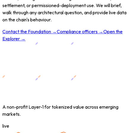
settlement, or permissioned-deployment use. We will brief,
walk through any architectural question, and provide live data
on the chain's behaviour.
Contact the Foundation →
Compliance officers →
Open the
Explorer →
A non-profit Layer-1 for tokenized value across emerging
markets.
live