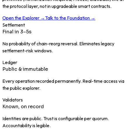
the protocol layer, not in upgradeable smart contracts.
Open the Explorer →
Talk to the Foundation →
Settlement
Final in 3–5s
No probability of chain-reorg reversal. Eliminates legacy
settlement-risk windows.
Ledger
Public & immutable
Every operation recorded permanently. Real-time access via
the public explorer.
Validators
Known, on record
Identities are public. Trust is configurable per quorum.
Accountability is legible.