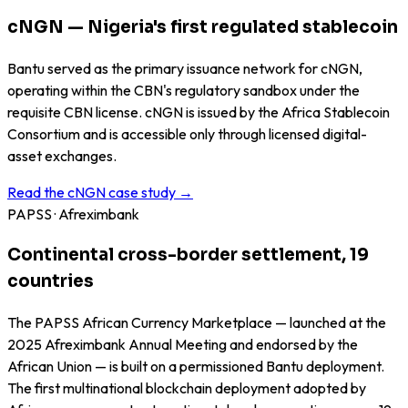
cNGN — Nigeria's first regulated stablecoin
Bantu served as the primary issuance network for cNGN,
operating within the CBN's regulatory sandbox under the
requisite CBN license. cNGN is issued by the Africa Stablecoin
Consortium and is accessible only through licensed digital-
asset exchanges.
Read the cNGN case study →
PAPSS · Afreximbank
Continental cross-border settlement, 19
countries
The PAPSS African Currency Marketplace — launched at the
2025 Afreximbank Annual Meeting and endorsed by the
African Union — is built on a permissioned Bantu deployment.
The first multinational blockchain deployment adopted by