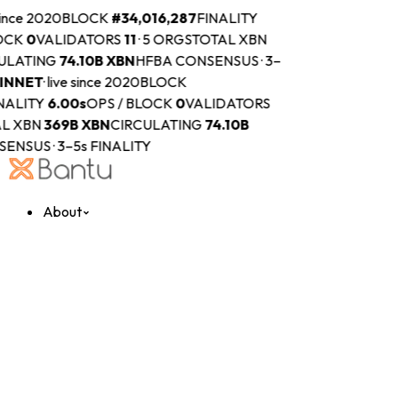
since 2020
BLOCK
#
34,016,287
FINALITY
OCK
0
VALIDATORS
11
·
5 ORGS
TOTAL XBN
ULATING
74.10B
XBN
HFBA CONSENSUS · 3–
INNET
·
live since 2020
BLOCK
NALITY
6.00s
OPS / BLOCK
0
VALIDATORS
L XBN
369B
XBN
CIRCULATING
74.10B
ENSUS · 3–5s FINALITY
About