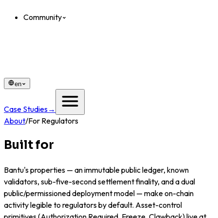
Community
en
Case Studies
→
About
/
For Regulators
Built for
oversight.
Bantu's properties — an immutable public ledger, known
validators, sub-five-second settlement finality, and a dual
public/permissioned deployment model — make on-chain
activity legible to regulators by default. Asset-control
primitives (Authorization Required, Freeze, Clawback) live at