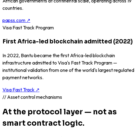
African governments at continental scale, operating across 19
countries.
papss.com ↗
Visa Fast Track Program
First Africa-led blockchain admitted (2022)
In 2022, Bantu became the first Africa-led blockchain
infrastructure admitted to Visa's Fast Track Program —
institutional validation from one of the world's largest regulated
payment networks.
Visa Fast Track ↗
// Asset control mechanisms
At the protocol layer — not as
smart contract logic.