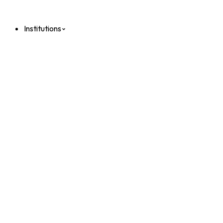
Institutions