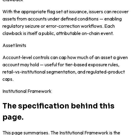
With the appropriate flag set at issuance, issuers can recover
assets from accounts under defined conditions — enabling
regulatory seizure or error-correction workflows. Each
clawback is itself a public, attributable on-chain event.
Asset limits
Account-level controls can cap how much of an asset a given
account may hold — useful for tier-based exposure rules,
retail-vs-institutional segmentation, and regulated-product
caps.
Institutional Framework
The specification behind this
page.
This page summarises. The Institutional Framework is the