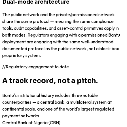
Dual-mode architecture
The public network and the private/permissioned network
share the same protocol — meaning the same compliance
tools, audit capabilities, and asset-control primitives apply in
both modes. Regulators engaging with a permissioned Bantu
deployment are engaging with the same well-understood,
documented protocol as the public network, not a black-box
proprietary system.
//
Regulatory engagement to date
A track record, not a pitch.
Bantu's institutional history includes three notable
counterparties — a central bank, a multilateral system at
continental scale, and one of the world's largest regulated
payment networks.
Central Bank of Nigeria (CBN)