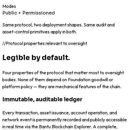
Modes
Public + Permissioned
Same protocol, two deployment shapes. Same audit and
asset-control primitives apply in both.
//
Protocol properties relevant to oversight
Legible by default.
Four properties of the protocol that matter most to oversight
bodies. None of them depend on Foundation goodwill or
platform policy — they are mechanical features of the chain.
Immutable, auditable ledger
Every transaction, asset issuance, account operation, and
network event is permanently recorded and publicly accessible
in real time via the Bantu Blockchain Explorer. A complete,