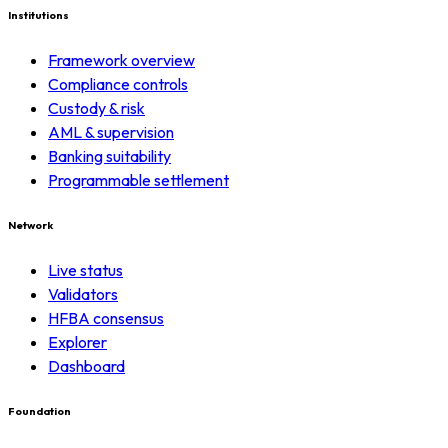
Institutions
Framework overview
Compliance controls
Custody & risk
AML & supervision
Banking suitability
Programmable settlement
Network
Live status
Validators
HFBA consensus
Explorer
Dashboard
Foundation