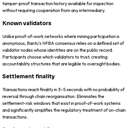
tamper-proof transaction history available for inspection
without requiring cooperation from any intermediary.
Known validators
Unlike proof-of-work networks where mining participation is
anonymous, Bantu's HFBA consensus relies on a defined set of
validator nodes whose identities are on the public record.
Participants choose which validators to trust, creating
accountability structures that are legible to oversight bodies.
Settlement finality
Transactions reach finality in 3–5 seconds with no probability of
reversal through chain reorganisation. Eliminates the
settlement-risk windows that exist in proof-of-work systems
and significantly simplifies the regulatory treatment of on-chain
transactions.