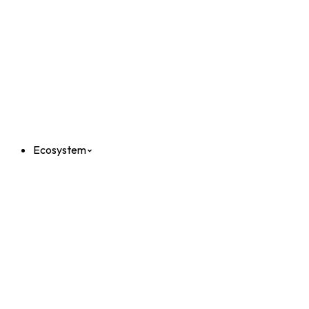
Ecosystem