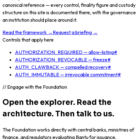
canonical reference — every control, finality figure and custody
structure on this site is documented there, with the governance
an institution should place around it.
Read the framework →
Request a briefing →
Controls that apply here
AUTHORIZATION_REQUIRED — allow-listing
#
AUTHORIZATION_REVOCABLE — freeze
#
AUTH_CLAWBACK — compelled recovery
#
AUTH_IMMUTABLE — irrevocable commitment
#
// Engage with the Foundation
Open the explorer. Read the
architecture. Then talk to us.
The Foundation works directly with central banks, ministries of
finance, and regulators evaluating Bantu for issuance,