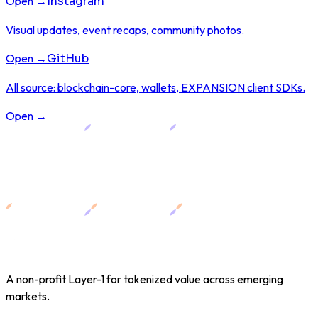
Open →
Instagram
Visual updates, event recaps, community photos.
Open →
GitHub
All source: blockchain-core, wallets, EXPANSION client SDKs.
Open →
A non-profit Layer-1 for tokenized value across emerging
markets.