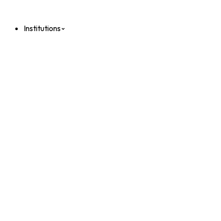
Institutions