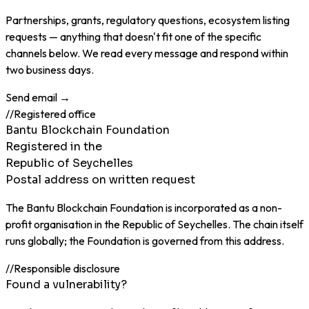
Partnerships, grants, regulatory questions, ecosystem listing
requests — anything that doesn't fit one of the specific
channels below. We read every message and respond within
two business days.
Send email →
//
Registered office
Bantu Blockchain Foundation
Registered in the
Republic of Seychelles
Postal address on written request
The Bantu Blockchain Foundation is incorporated as a non-
profit organisation in the Republic of Seychelles. The chain itself
runs globally; the Foundation is governed from this address.
//
Responsible disclosure
Found a vulnerability?