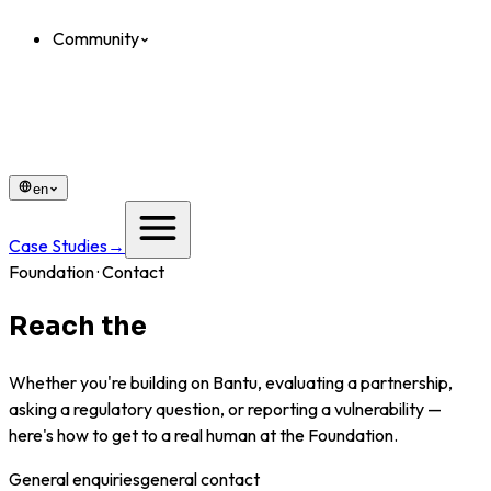
Community
en
Case Studies
→
Foundation · Contact
Reach the
Foundation.
Whether you're building on Bantu, evaluating a partnership,
asking a regulatory question, or reporting a vulnerability —
here's how to get to a real human at the Foundation.
General enquiries
general contact