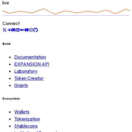
live
Connect
Build
Documentation
EXPANSION API
Laboratory
Token Creator
Grants
Ecosystem
Wallets
Tokenization
Stablecoins