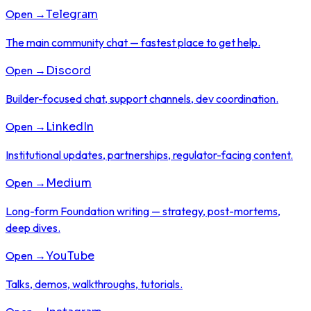
Open →
Telegram
The main community chat — fastest place to get help.
Open →
Discord
Builder-focused chat, support channels, dev coordination.
Open →
LinkedIn
Institutional updates, partnerships, regulator-facing content.
Open →
Medium
Long-form Foundation writing — strategy, post-mortems,
deep dives.
Open →
YouTube
Talks, demos, walkthroughs, tutorials.