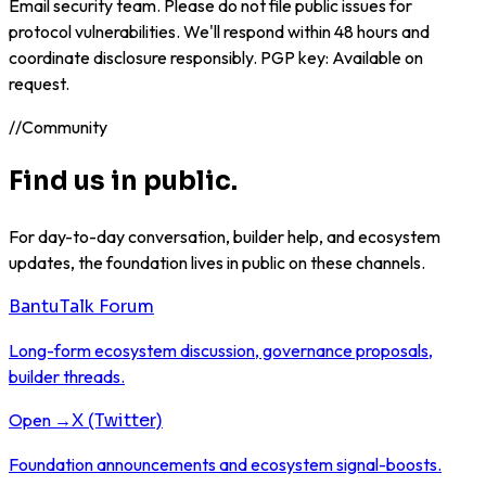
Email
security team
. Please do not file public issues for
protocol vulnerabilities. We'll respond within 48 hours and
coordinate disclosure responsibly. PGP key: Available on
request.
//
Community
Find us in public.
For day-to-day conversation, builder help, and ecosystem
updates, the foundation lives in public on these channels.
BantuTalk Forum
Long-form ecosystem discussion, governance proposals,
builder threads.
Open →
X (Twitter)
Foundation announcements and ecosystem signal-boosts.