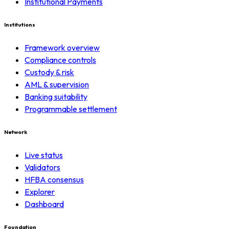
Institutional Payments
Institutions
Framework overview
Compliance controls
Custody & risk
AML & supervision
Banking suitability
Programmable settlement
Network
Live status
Validators
HFBA consensus
Explorer
Dashboard
Foundation