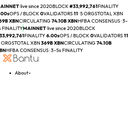
AINNET
·
live since 2020
BLOCK
#
33,992,761
FINALITY
.00s
OPS / BLOCK
0
VALIDATORS
11
·
5 ORGS
TOTAL XBN
69B
XBN
CIRCULATING
74.10B
XBN
HFBA CONSENSUS · 3–
s FINALITY
MAINNET
·
live since 2020
BLOCK
33,992,761
FINALITY
6.00s
OPS / BLOCK
0
VALIDATORS
11
 ORGS
TOTAL XBN
369B
XBN
CIRCULATING
74.10B
BN
HFBA CONSENSUS · 3–5s FINALITY
About