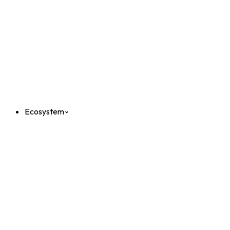
Ecosystem