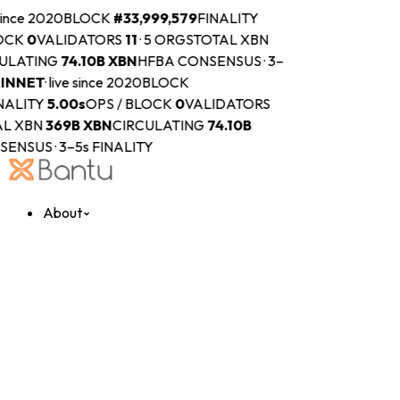
 since 2020
BLOCK
#
33,999,579
FINALITY
OCK
0
VALIDATORS
11
·
5 ORGS
TOTAL XBN
ULATING
74.10B
XBN
HFBA CONSENSUS · 3–
INNET
·
live since 2020
BLOCK
NALITY
5.00s
OPS / BLOCK
0
VALIDATORS
L XBN
369B
XBN
CIRCULATING
74.10B
ENSUS · 3–5s FINALITY
About