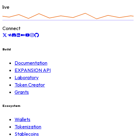
live
Connect
Build
Documentation
EXPANSION API
Laboratory
Token Creator
Grants
Ecosystem
Wallets
Tokenization
Stablecoins