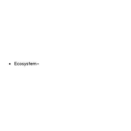
Ecosystem