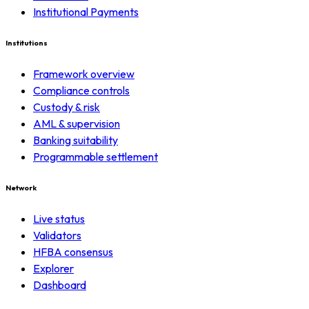
Institutional Payments
Institutions
Framework overview
Compliance controls
Custody & risk
AML & supervision
Banking suitability
Programmable settlement
Network
Live status
Validators
HFBA consensus
Explorer
Dashboard