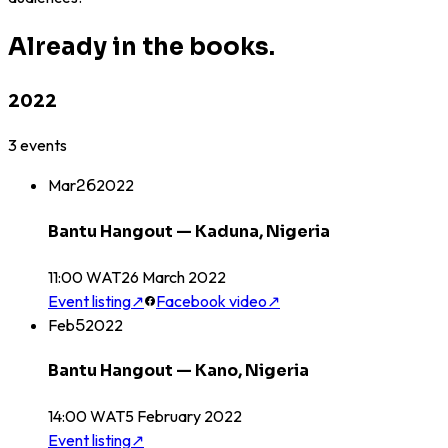
Already in the books.
2022
3
events
Mar
26
2022
Bantu Hangout — Kaduna, Nigeria
11:00 WAT
26
March
2022
Event listing
↗
Facebook video
↗
Feb
5
2022
Bantu Hangout — Kano, Nigeria
14:00 WAT
5
February
2022
Event listing
↗