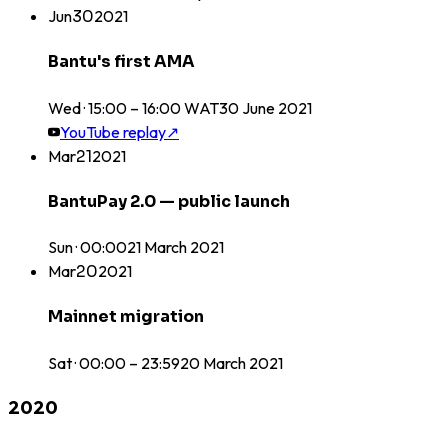
Jun
30
2021
Bantu's first AMA
Wed · 15:00 – 16:00 WAT
30
June
2021
YouTube replay
↗
Mar
21
2021
BantuPay 2.0 — public launch
Sun · 00:00
21
March
2021
Mar
20
2021
Mainnet migration
Sat · 00:00 – 23:59
20
March
2021
2020