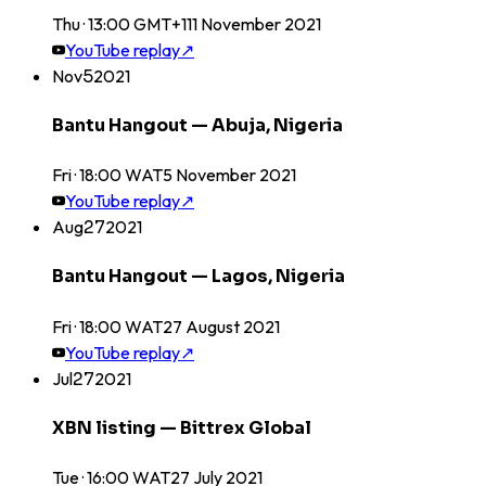
Thu · 13:00 GMT+1
11
November
2021
YouTube replay
↗
Nov
5
2021
Bantu Hangout — Abuja, Nigeria
Fri · 18:00 WAT
5
November
2021
YouTube replay
↗
Aug
27
2021
Bantu Hangout — Lagos, Nigeria
Fri · 18:00 WAT
27
August
2021
YouTube replay
↗
Jul
27
2021
XBN listing — Bittrex Global
Tue · 16:00 WAT
27
July
2021