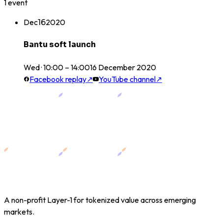
1
event
Dec
16
2020
Bantu soft launch
Wed · 10:00 – 14:00
16
December
2020
Facebook replay
↗
YouTube channel
↗
A non-profit Layer-1 for tokenized value across emerging
markets.