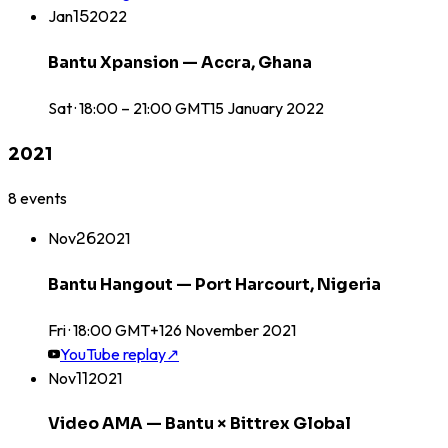
Jan
15
2022
Bantu Xpansion — Accra, Ghana
Sat · 18:00 – 21:00 GMT
15
January
2022
2021
8
events
Nov
26
2021
Bantu Hangout — Port Harcourt, Nigeria
Fri · 18:00 GMT+1
26
November
2021
YouTube replay
↗
Nov
11
2021
Video AMA — Bantu × Bittrex Global