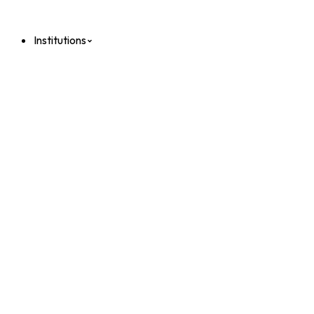
Institutions