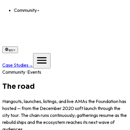
Community
en
Case Studies
→
Community · Events
The road
that got us here.
Hangouts, launches, listings, and live AMAs the Foundation has
hosted — from the December 2020 soft launch through the
city tour. The chain runs continuously; gatherings resume as the
rebuild ships and the ecosystem reaches its next wave of
audiences.