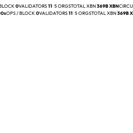
BLOCK
0
VALIDATORS
11
·
5 ORGS
TOTAL XBN
369B
XBN
CIRCUL
s
OPS / BLOCK
0
VALIDATORS
11
·
5 ORGS
TOTAL XBN
369B
XB