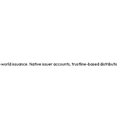
set.
-world issuance. Native issuer accounts, trustline-based distributi