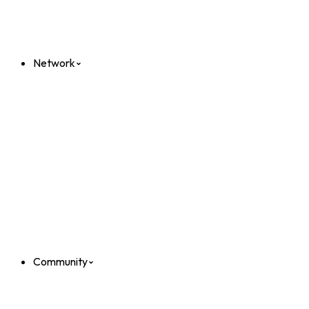
Network
Community