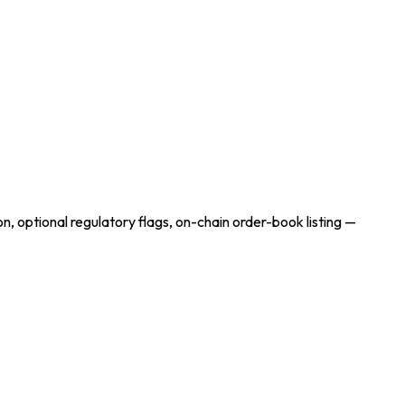
on, optional regulatory flags, on-chain order-book listing —