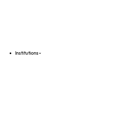
Institutions