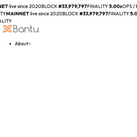
ET
·
live since 2020
BLOCK
#
33,979,797
FINALITY
5.00s
OPS / 
Y
MAINNET
·
live since 2020
BLOCK
#
33,979,797
FINALITY
5.00
LITY
About