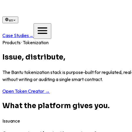
en
Case Studies
→
Products · Tokenization
Issue, distribute,
and govern any as
The Bantu tokenization stack is purpose-built for regulated, real
without writing or auditing a single smart contract.
Open Token Creator
→
What the platform gives you.
Issuance