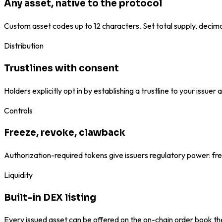
Any asset, native to the protocol
Custom asset codes up to 12 characters. Set total supply, decima
Distribution
Trustlines with consent
Holders explicitly opt in by establishing a trustline to your issu
Controls
Freeze, revoke, clawback
Authorization-required tokens give issuers regulatory power: fre
Liquidity
Built-in DEX listing
Every issued asset can be offered on the on-chain order book th