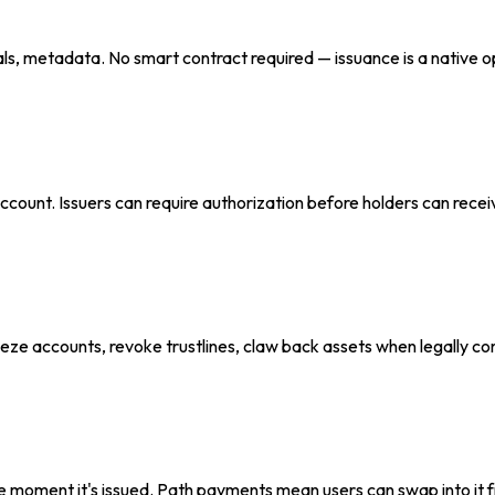
ls, metadata. No smart contract required — issuance is a native o
er account. Issuers can require authorization before holders can rec
eze accounts, revoke trustlines, claw back assets when legally com
e moment it's issued. Path payments mean users can swap into it 