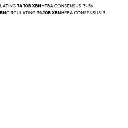
ATING
74.10B
XBN
HFBA CONSENSUS · 3–5s
N
CIRCULATING
74.10B
XBN
HFBA CONSENSUS · 3–