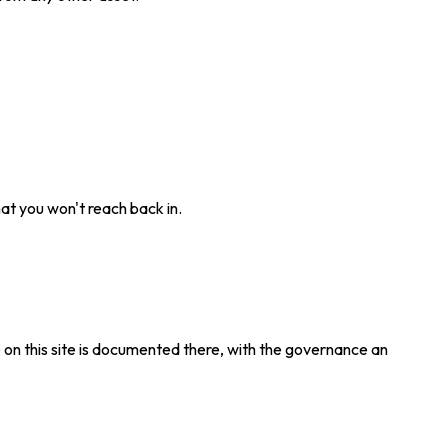
t you won't reach back in.
e on this site is documented there, with the governance an