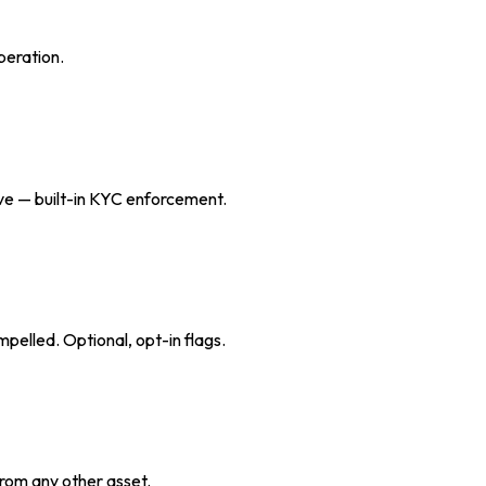
peration.
eive — built-in KYC enforcement.
pelled. Optional, opt-in flags.
from any other asset.