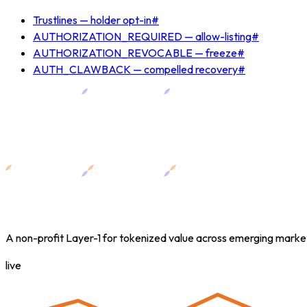
Trustlines — holder opt-in
#
AUTHORIZATION_REQUIRED — allow-listing
#
AUTHORIZATION_REVOCABLE — freeze
#
AUTH_CLAWBACK — compelled recovery
#
A non-profit Layer-1 for tokenized value across emerging marke
live