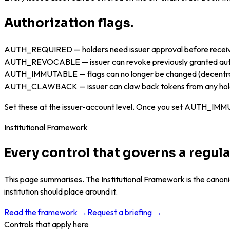
Authorization flags.
AUTH_REQUIRED — holders need issuer approval before recei
AUTH_REVOCABLE — issuer can revoke previously granted aut
AUTH_IMMUTABLE — flags can no longer be changed (decentra
AUTH_CLAWBACK — issuer can claw back tokens from any hol
Set these at the issuer-account level. Once you set AUTH_IMMUT
Institutional Framework
Every control that governs a regu
This page summarises. The Institutional Framework is the canonic
institution should place around it.
Read the framework →
Request a briefing →
Controls that apply here