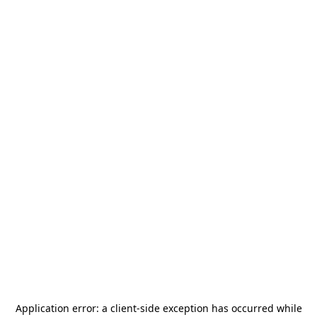
Application error: a
client
-side exception has occurred while