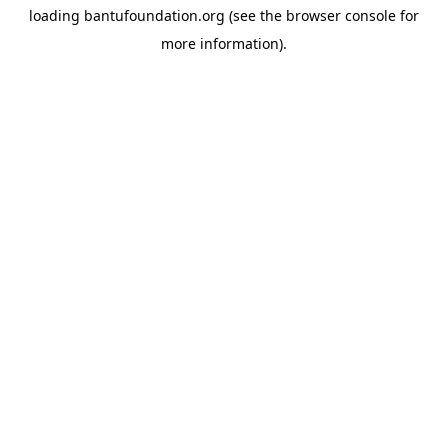
loading
bantufoundation.org
(see the
browser console
for
more information).