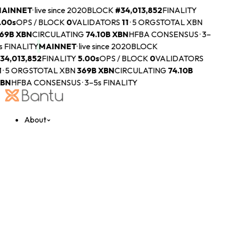
AINNET
·
live since 2020
BLOCK
#
34,013,852
FINALITY
.00s
OPS / BLOCK
0
VALIDATORS
11
·
5 ORGS
TOTAL XBN
69B
XBN
CIRCULATING
74.10B
XBN
HFBA CONSENSUS · 3–
s FINALITY
MAINNET
·
live since 2020
BLOCK
34,013,852
FINALITY
5.00s
OPS / BLOCK
0
VALIDATORS
1
·
5 ORGS
TOTAL XBN
369B
XBN
CIRCULATING
74.10B
BN
HFBA CONSENSUS · 3–5s FINALITY
About