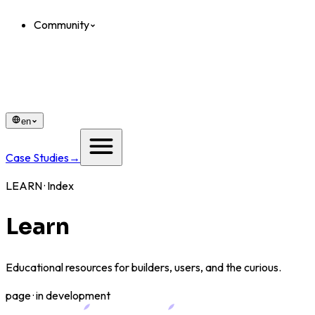
Community
en
Case Studies
→
LEARN · Index
Learn
Educational resources for builders, users, and the curious.
page · in development