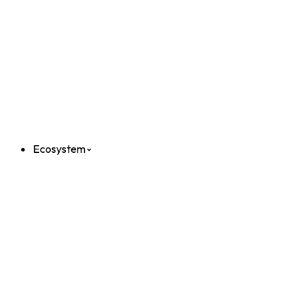
Ecosystem