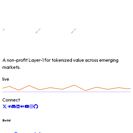
A non-profit Layer-1 for tokenized value across emerging
markets.
live
Connect
Build