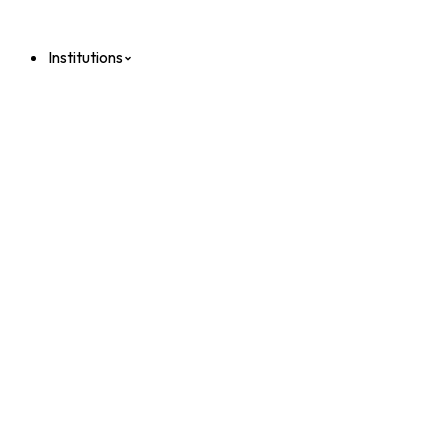
Institutions