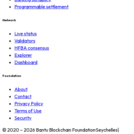
Programmable settlement
Network
Live status
Validators
HFBA consensus
Explorer
Dashboard
Foundation
About
Contact
Privacy Policy
Terms of Use
Security
© 2020 – 2026 Bantu Blockchain Foundation
·
Seychelles
|