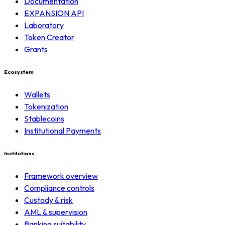
Documentation
EXPANSION API
Laboratory
Token Creator
Grants
Ecosystem
Wallets
Tokenization
Stablecoins
Institutional Payments
Institutions
Framework overview
Compliance controls
Custody & risk
AML & supervision
Banking suitability